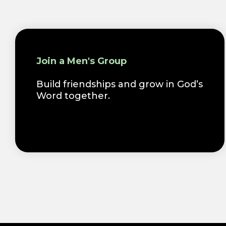
Join a Men's Group
Build friendships and grow in God’s
Word together.
.