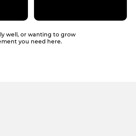
ly well, or wanting to grow
gement you need here.