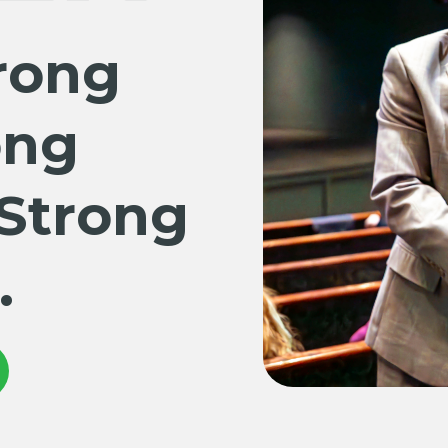
rong
ong
 Strong
.