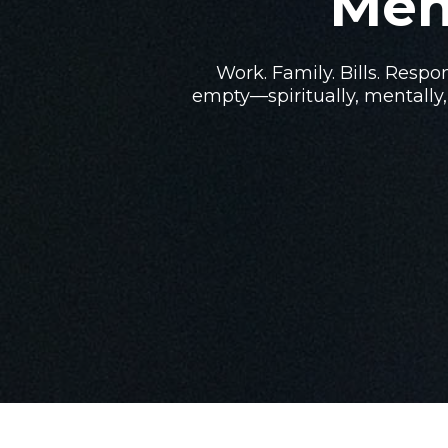
Men
Work. Family. Bills. Respon
empty—spiritually, mentally,