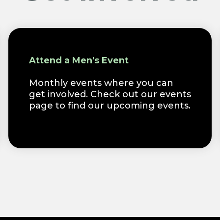
Attend a Men's Event
Monthly events where you can
get involved. Check out our events
page to find our upcoming events.