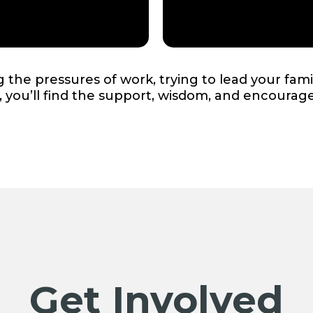
the pressures of work, trying to lead your fami
d, you’ll find the support, wisdom, and encoura
Get Involved