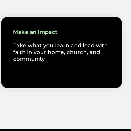
Make an Impact
Take what you learn and lead with
faith in your home, church, and
community.