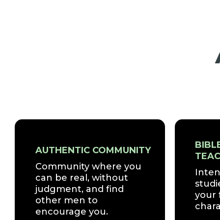
BIBL
AUTHENTIC COMMUNITY
TEAC
Community where you
Inten
can be real, without
studi
judgment, and find
your 
other men to
chara
encourage you.