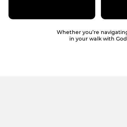
Whether you’re navigating 
in your walk with Go