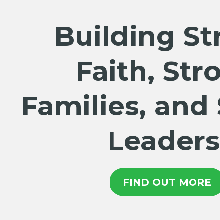
Building St
Faith, Str
Families, and
Leaders
FIND OUT MORE