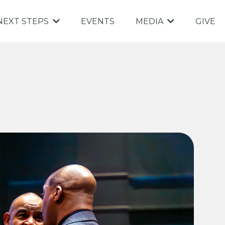
EVENTS
GIVE
NEXT STEPS
MEDIA