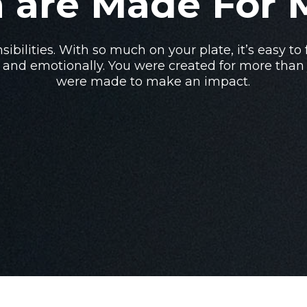
 are Made For 
sibilities. With so much on your plate, it’s easy to
 and emotionally. You were created for more than j
were made to make an impact.