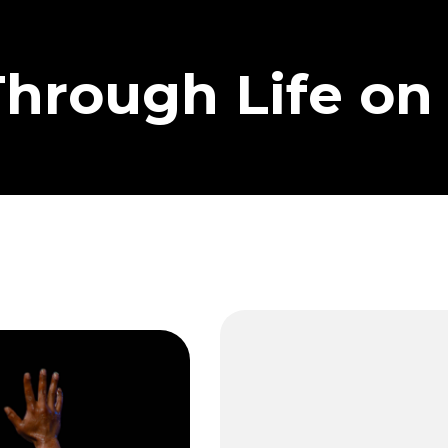
Through Life on