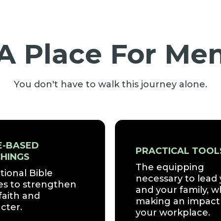
A Place For Me
You don't have to walk this journey alone.
E-BASED
PRACTICAL TOOL
HINGS
The equipping
tional Bible
necessary to lead
es to strengthen
and your family, w
faith and
making an impact 
cter.
your workplace.