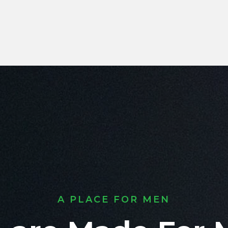
A PLACE FOR MEN