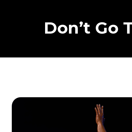
Don’t Go 