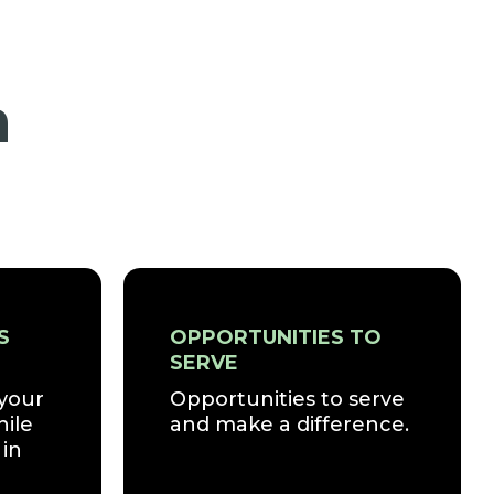
n
S
OPPORTUNITIES TO
SERVE
 your
Opportunities to serve
hile
and make a difference.
in