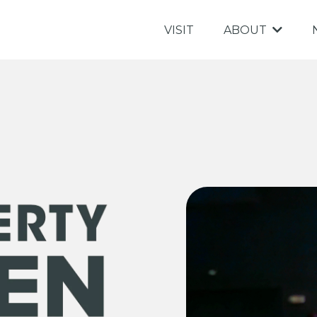
VISIT
ABOUT