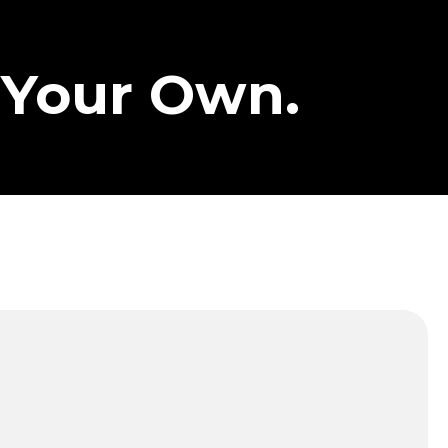
 Your Own.