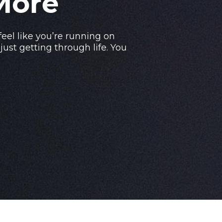
More
 feel like you’re running on
ust getting through life. You